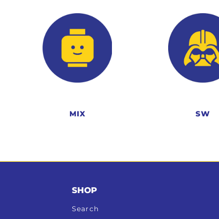
MIX
SW
SHOP
Search