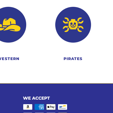
WESTERN
PIRATES
WE ACCEPT