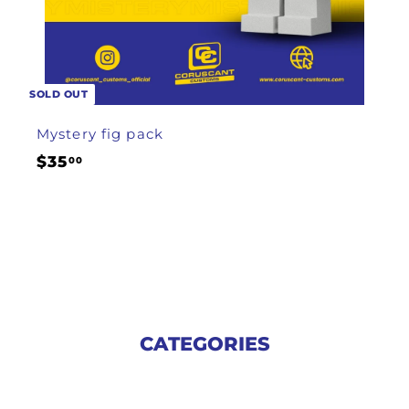
SOLD OUT
Mystery fig pack
$
$35
00
3
5
.
0
0
CATEGORIES