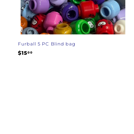
Furball 5 PC Blind bag
$
$15
00
1
5
.
0
0