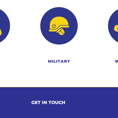
MILITARY
GET IN TOUCH